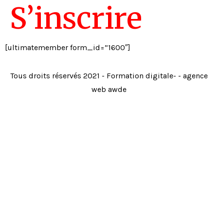
S’inscrire
[ultimatemember form_id=”1600″]
Tous droits réservés 2021 - Formation digitale- - agence
web awde