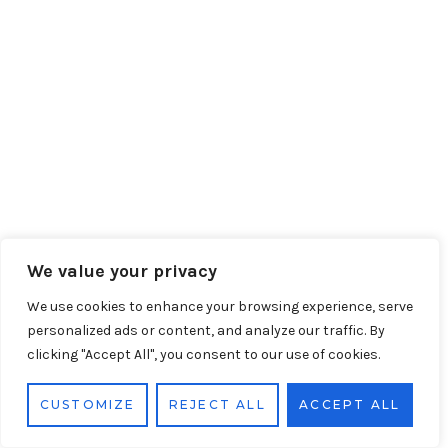
We value your privacy
We use cookies to enhance your browsing experience, serve
personalized ads or content, and analyze our traffic. By
clicking "Accept All", you consent to our use of cookies.
CUSTOMIZE
REJECT ALL
ACCEPT ALL