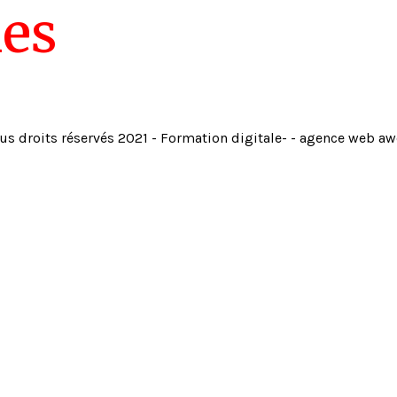
ies
us droits réservés 2021 - Formation digitale- - agence web a