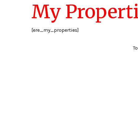
My Propert
[ere_my_properties]
To