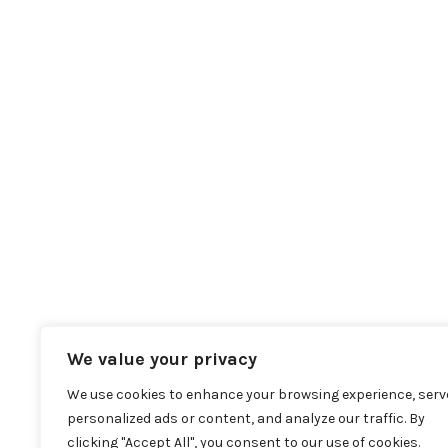
We value your privacy
We use cookies to enhance your browsing experience, serv
personalized ads or content, and analyze our traffic. By
clicking "Accept All", you consent to our use of cookies.