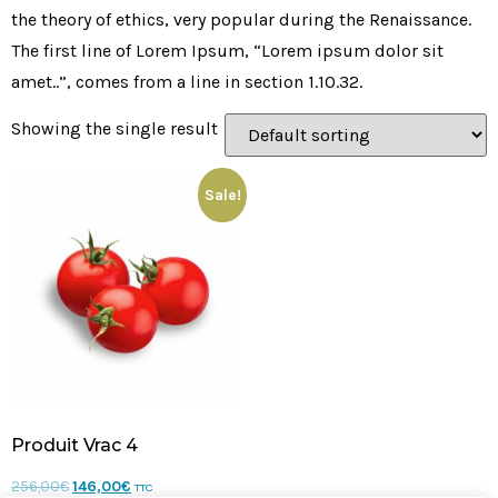
the theory of ethics, very popular during the Renaissance.
The first line of Lorem Ipsum, “Lorem ipsum dolor sit
amet..”, comes from a line in section 1.10.32.
Showing the single result
Sale!
Produit Vrac 4
256,00
€
146,00
€
TTC