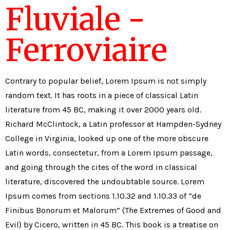
Fluviale -
Ferroviaire
Contrary to popular belief, Lorem Ipsum is not simply
random text. It has roots in a piece of classical Latin
literature from 45 BC, making it over 2000 years old.
Richard McClintock, a Latin professor at Hampden-Sydney
College in Virginia, looked up one of the more obscure
Latin words, consectetur, from a Lorem Ipsum passage,
and going through the cites of the word in classical
literature, discovered the undoubtable source. Lorem
Ipsum comes from sections 1.10.32 and 1.10.33 of “de
Finibus Bonorum et Malorum” (The Extremes of Good and
Evil) by Cicero, written in 45 BC. This book is a treatise on